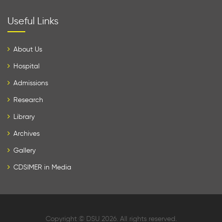
Useful Links
About Us
Hospital
Admissions
Research
Library
Archives
Gallery
CDSIMER in Media
Copyright © DSU 2026. All rights reserved.