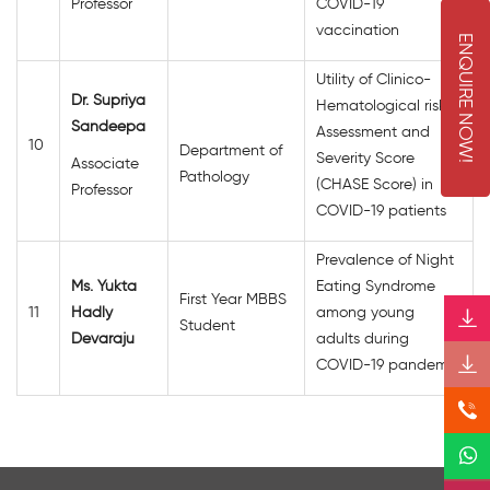
Professor
COVID-19
vaccination
E
N
Q
U
I
R
E
O
W
Utility of Clinico-
Dr. Supriya
Hematological risk
N
!
Sandeepa
Assessment and
10
Department of
Severity Score
Associate
Pathology
(CHASE Score) in
Professor
COVID-19 patients
Prevalence of Night
Ms. Yukta
Eating Syndrome
First Year MBBS
11
Hadly
among young
Student
Devaraju
adults during
COVID-19 pandemic