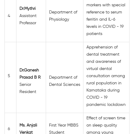
markers with special
Dr.Mythri
Department of
reference to serum
4
Assistant
Physiology
ferritin and IL-6
Professor
levels in COVID - 19
patients
Apprehension of
dental treatment
and awareness of
virtual dental
Dr.Ganesh
5
consultation among
Prasad B R
Department of
rural population in
Senior
Dental Sciences
Karnataka during
Resident
COVID - 19
pandemic lockdown
Effect of screen time
Ms. Anjali
First Year MBBS
on sleep quality
6
Venkat
Student
among young