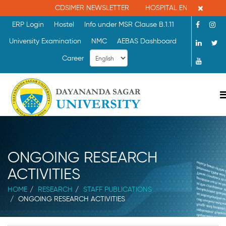
×
CDSIMER NEWSLETTER
HOSPITAL ENQUIRY : 080-
ERP Login
Hostel
Info under MSR Clause B.1.11
University Examination
NMC
AEBAS Dashboard
Career
ONGOING RESEARCH
ACTIVITIES
HOME
RESEARCH
STAFF PUBLICATIONS
ONGOING RESEARCH ACTIVITIES