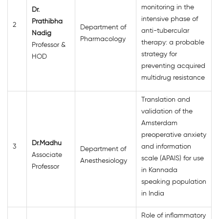
monitoring in the
Dr.
intensive phase of
Prathibha
2
Department of
anti-tubercular
Nadig
Pharmacology
therapy: a probable
Professor &
strategy for
HOD
preventing acquired
multidrug resistance
Translation and
validation of the
Amsterdam
preoperative anxiety
Dr.Madhu
3
and information
Department of
Associate
scale (APAIS) for use
Anesthesiology
Professor
in Kannada
speaking population
in India
Role of inflammatory