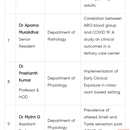
adults
Correlation between
Dr. Aparna
ABO blood group
Muralidhar
Department of
and COVID 19: A
Senior
Pathology
study on clinical
7
Resident
outcomes in a
tertiary care center
Dr.
Implementation of
Prashanth
Department of
Early Clinical
Kumar
8
Physiology
Exposure in class-
Professor &
room based setting
HOD
Prevalence of
Dr. Mythri G
altered Smell and
Department of
9
Assistant
Taste sensation post
Physiology