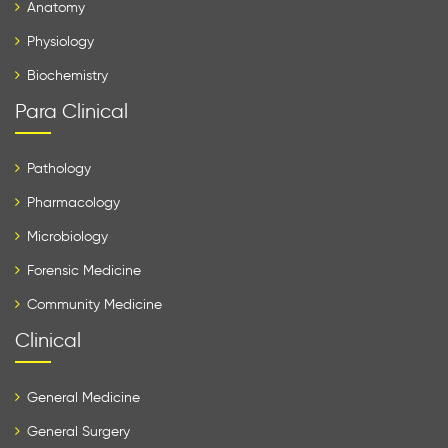
Anatomy
Physiology
Biochemistry
Para Clinical
Pathology
Pharmacology
Microbiology
Forensic Medicine
Community Medicine
Clinical
General Medicine
General Surgery