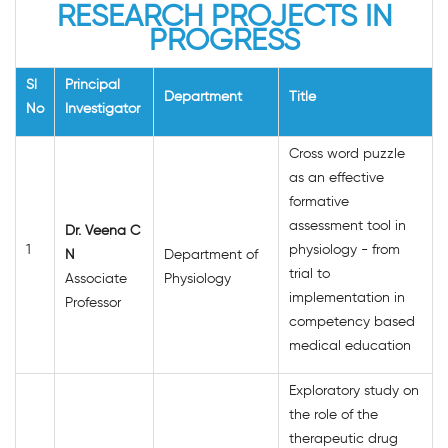
RESEARCH PROJECTS IN
PROGRESS
Sl
Principal
Department
Title
No
Investigator
Cross word puzzle
as an effective
formative
assessment tool in
Dr. Veena C
1
physiology - from
N
Department of
trial to
Associate
Physiology
implementation in
Professor
competency based
medical education
Exploratory study on
the role of the
therapeutic drug