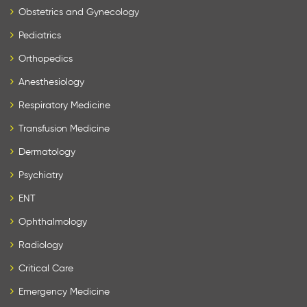
Obstetrics and Gynecology
Pediatrics
Orthopedics
Anesthesiology
Respiratory Medicine
Transfusion Medicine
Dermatology
Psychiatry
ENT
Ophthalmology
Radiology
Critical Care
Emergency Medicine