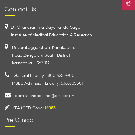
Contact Us
Dr. Chandramma Dayananda Sagar
Institute of Medical Education & Research
Deverakaggalahalli, Kanakapura
Road,Bengaluru South District,
Karnataka - 562 112
General Enquiry: 1800 425 9900
MBBS Admission Enquiry: 6366885501
admissions.cdsimer@dsu.edu.in
KEA (CET) Code:
M083
Pre Clinical